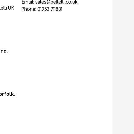
Email:
sales@bellelli.co.uk
elli UK
Phone: 01953 711881
and,
rfolk,