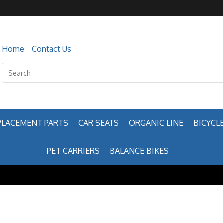
Home
Contact Us
PLACEMENT PARTS
CAR SEATS
ORGANIC LINE
BICYCLE
PET CARRIERS
BALANCE BIKES