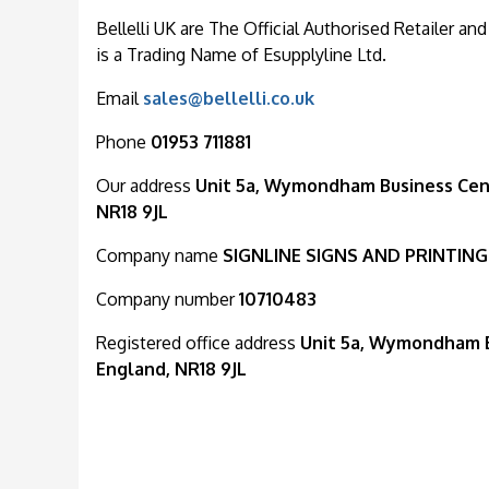
Bellelli UK are The Official Authorised Retailer and
is a Trading Name of Esupplyline Ltd.
Email
sales@bellelli.co.uk
Phone
01953 711881
Our address
Unit 5a, Wymondham Business Cent
NR18 9JL
Company name
SIGNLINE SIGNS AND PRINTING
Company number
10710483
Registered office address
Unit 5a, Wymondham B
England, NR18 9JL