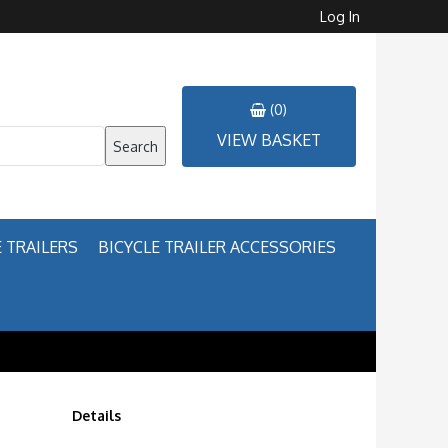
Log In
(0)
VIEW BASKET
Search
 TRAILERS
BICYCLE TRAILER ACCESSORIES
Details