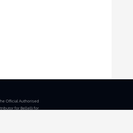
The Official Authorised
ributor for Bellelli for
dom and Ireland.
 Trading Name of
d, Unit 5b, Wymondham