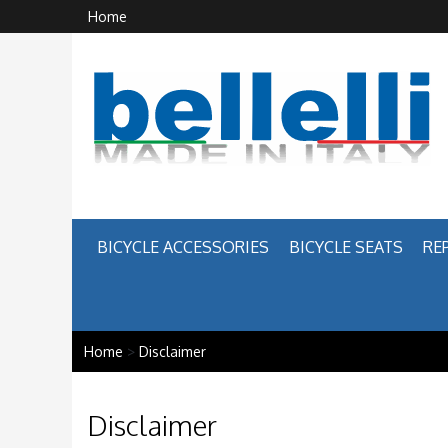
Home
BICYCLE ACCESSORIES
BICYCLE SEATS
RE
Home
>
Disclaimer
Disclaimer