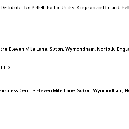
 Distributor for Bellelli for the United Kingdom and Ireland. Bell
re Eleven Mile Lane, Suton, Wymondham, Norfolk, Engl
 LTD
usiness Centre Eleven Mile Lane, Suton, Wymondham, No