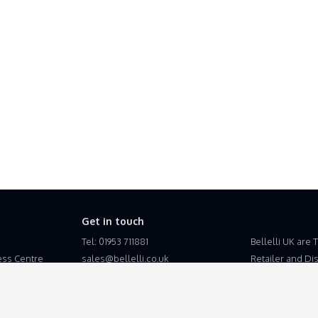
Get in touch
Tel: 01953 711881
Bellelli UK are 
ss Centre
sales@bellelli.co.uk
Retailer and Dist
the United King
Bellelli UK is a
Esupplyline Lt