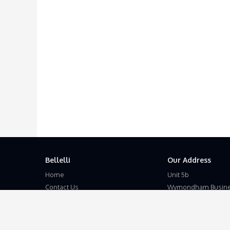
Bellelli
Our Address
Home
Unit 5b
Contact Us
Wymondham Busine
Terms and Conditions
Eleven Mile Lane
Privacy Policy
Suton
Disclaimer
Wymondham