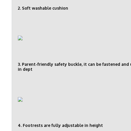
2. Soft washable cushion
3. Parent-friendly safety buckle, it can be fastened an
in dept
4. Footrests are fully adjustable in height