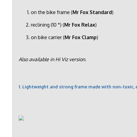
on the bike frame (
Mr Fox Standard
)
reclining (10 °) (
Mr Fox Relax
)
on bike carrier (
Mr Fox Clamp
)
Also available in Hi Viz version.
1. Lightweight and strong frame made with non-toxic, 