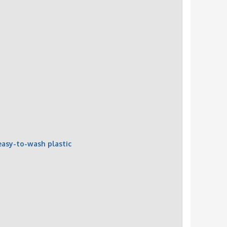
easy-to-wash plastic