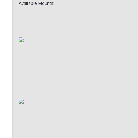
Available Mounts: