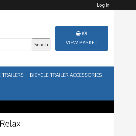
Log In
(0)
VIEW BASKET
Search
 TRAILERS
BICYCLE TRAILER ACCESSORIES
 Relax