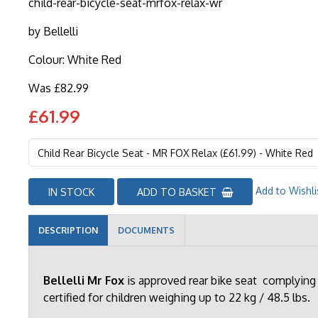
child-rear-bicycle-seat-mrfox-relax-wr
by
Bellelli
Colour: White Red
Was £82.99
£61.99
Add to Wishli
IN STOCK
ADD TO BASKET
DESCRIPTION
DOCUMENTS
Bellelli Mr Fox
is approved rear bike seat complying
certified for children weighing up to 22 kg / 48.5 lbs.