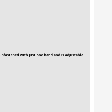
d unfastened with just one hand and is adjustable