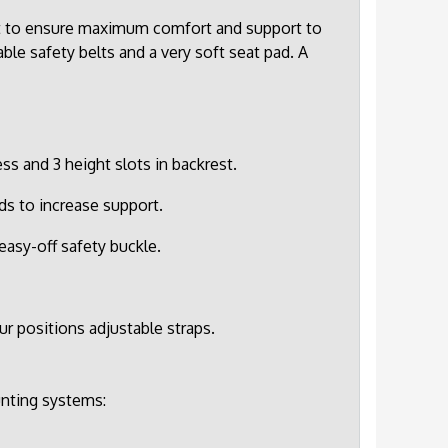
ot to ensure maximum comfort and support to
ble safety belts and a very soft seat pad. A
s and 3 height slots in backrest.
ds to increase support.
easy-off safety buckle.
ur positions adjustable straps.
unting systems: