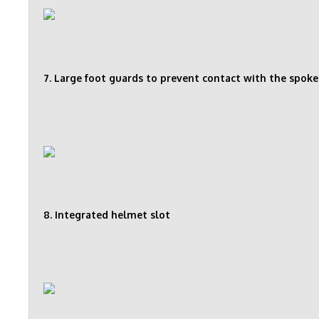
7. Large foot guards to prevent contact with the spoke
8. Integrated helmet slot