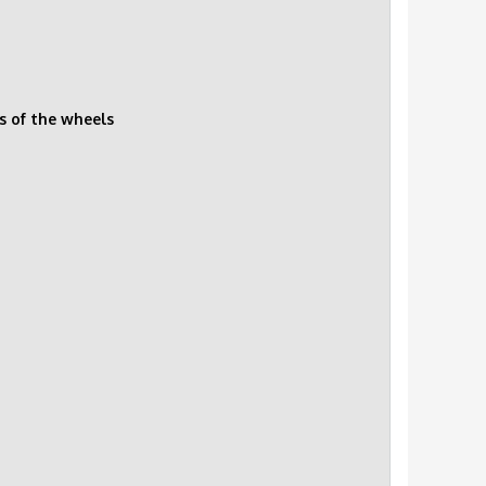
s of the wheels