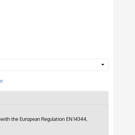
st
 with the European Regulation EN 14344,