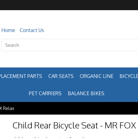
Home
Contact Us
PLACEMENT PARTS
CAR SEATS
ORGANIC LINE
BICYCLE
PET CARRIERS
BALANCE BIKES
X Relax
Child Rear Bicycle Seat - MR FOX