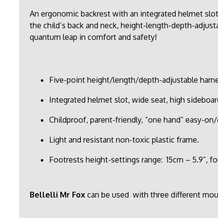
An ergonomic backrest with an integrated helmet sl
the child’s back and neck, height-length-depth-adjusta
quantum leap in comfort and safety!
Five-point height/length/depth-adjustable harnes
Integrated helmet slot, wide seat, high sideboar
Childproof, parent-friendly, “one hand” easy-on/
Light and resistant non-toxic plastic frame.
Footrests height-settings range: 15cm – 5.9”, fo
Bellelli Mr Fox
can be used with three different mo