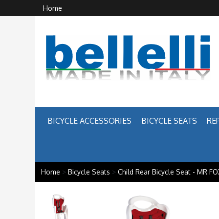
Home
BICYCLE ACCESSORIES
BICYCLE SEATS
RE
Home
>
Bicycle Seats
>
Child Rear Bicycle Seat - MR FO