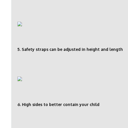
5. Safety straps can be adjusted in height and length
6. High sides to better contain your child