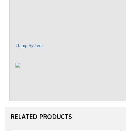
Clamp System
RELATED PRODUCTS