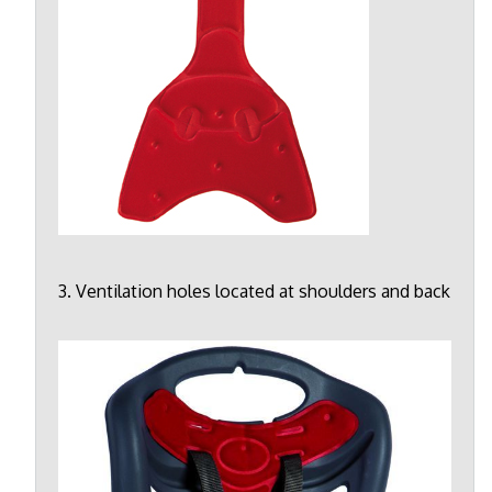
3. Ventilation holes located at shoulders and back