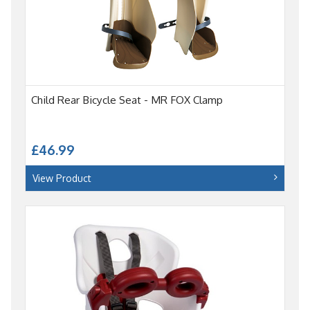
Child Rear Bicycle Seat - MR FOX Clamp
£46.99
View Product