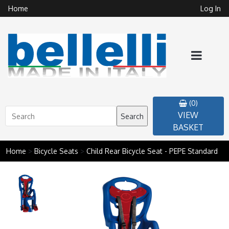
Home
Log In
(0)
VIEW
Search
BASKET
Home
>
Bicycle Seats
>
Child Rear Bicycle Seat - PEPE Standard