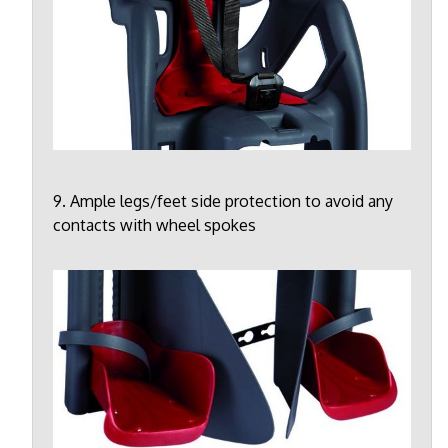
9. Ample legs/feet side protection to avoid any
contacts with wheel spokes