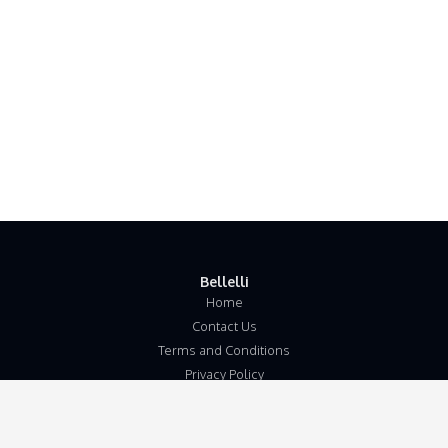
Bellelli
Home
Contact Us
Terms and Conditions
Privacy Policy
Disclaimer