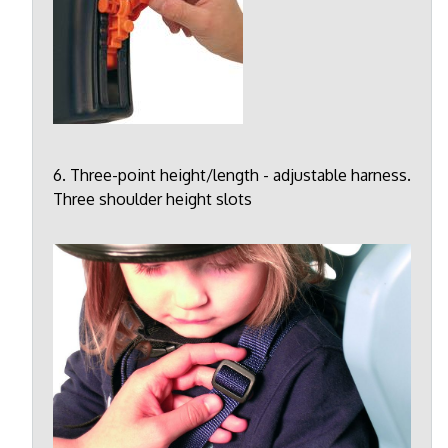
6. Three-point height/length - adjustable harness.
Three shoulder height slots