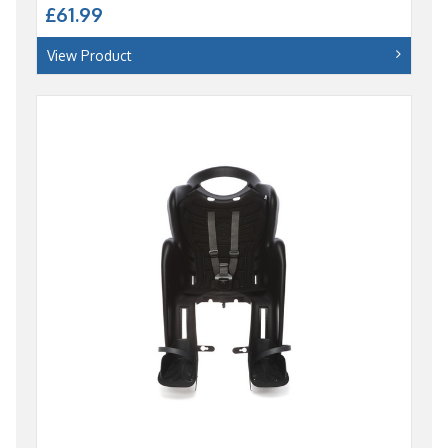
£61.99
View Product