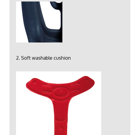
2. Soft washable cushion