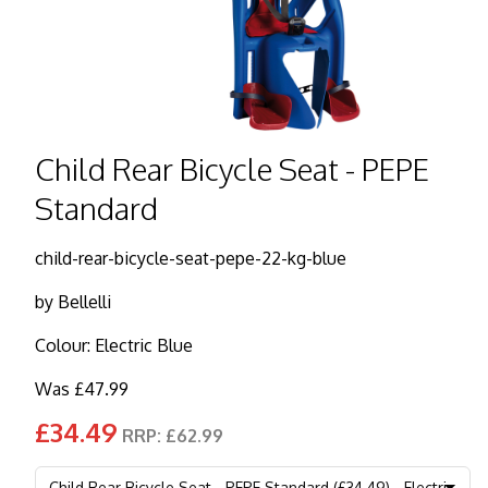
Child Rear Bicycle Seat - PEPE
Standard
child-rear-bicycle-seat-pepe-22-kg-blue
by
Bellelli
Colour: Electric Blue
Was £47.99
£34.49
RRP: £62.99