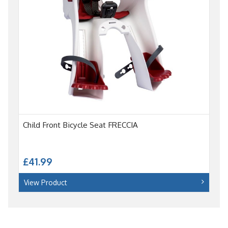
Child Front Bicycle Seat FRECCIA
£41.99
View Product