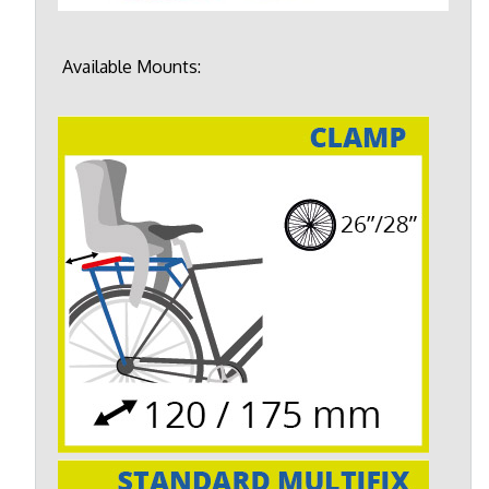
Available Mounts: