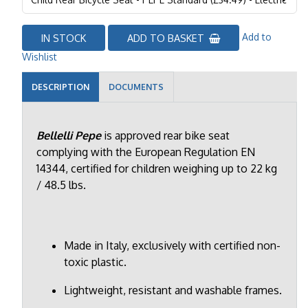
Add to
IN STOCK
ADD TO BASKET
Wishlist
DESCRIPTION
DOCUMENTS
Bellelli Pepe
is approved rear bike seat
complying with the European Regulation EN
14344, certified for children weighing up to 22 kg
/ 48.5 lbs.
Made in Italy, exclusively with certified non-
toxic plastic.
Lightweight, resistant and washable frames.