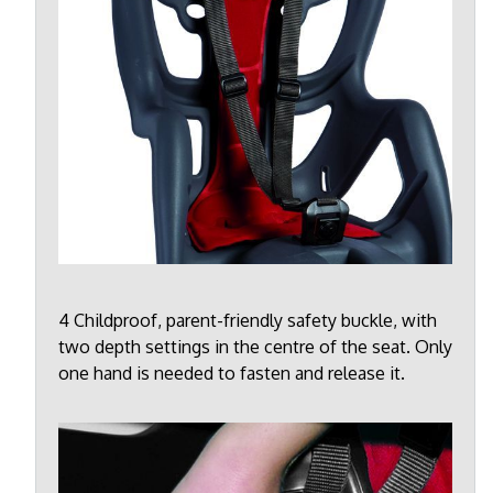
4 Childproof, parent-friendly safety buckle, with
two depth settings in the centre of the seat. Only
one hand is needed to fasten and release it.