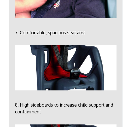
7. Comfortable, spacious seat area
8. High sideboards to increase child support and
containment