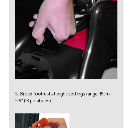
5. Broad footrests height settings range: 15cm -
5.9" (13 positions)