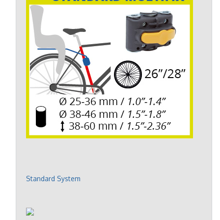
Standard System