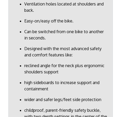
Ventilation holes located at shoulders and
back.
Easy-on/easy off the bike.
Can be switched from one bike to another
in seconds.
Designed with the most advanced safety
and comfort features like:
reclined angle for the neck plus ergonomic
shoulders support
high sideboards to increase support and
containment
wider and safer legs/feet side protection
childproof, parent-friendly safety buckle,
with two depth settings in the center of the