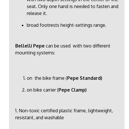
seat. Only one hand is needed to fasten and
release it.
broad footrests height-settings range.
Bellelli Pepe
can be used with two different
mounting systems:
on the bike frame (
Pepe Standard)
on bike carrier (
Pepe Clamp)
1. Non-toxic certified plastic frame, lightweight,
resistant, and washable