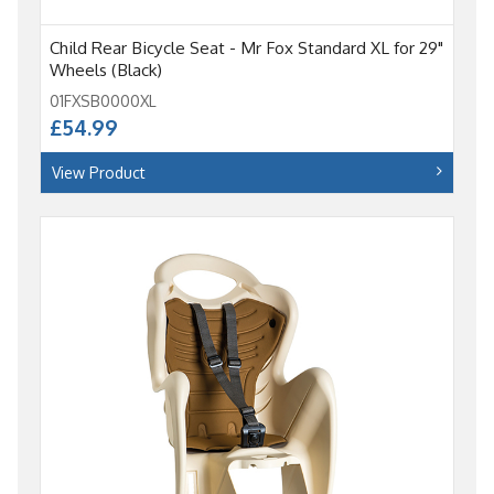
Child Rear Bicycle Seat - Mr Fox Standard XL for 29"
Wheels (Black)
01FXSB0000XL
£54.99
View Product