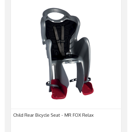
Child Rear Bicycle Seat - MR FOX Relax