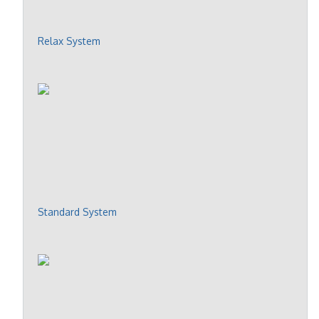
Relax System
Standard System