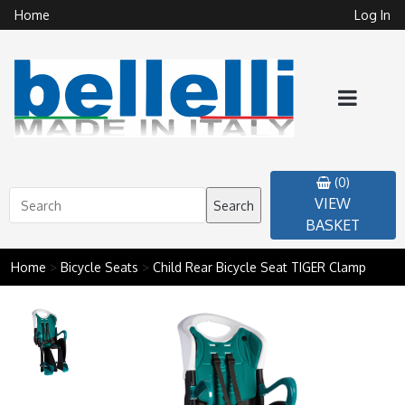
Home
Log In
(0)
VIEW
Search
BASKET
Home
>
Bicycle Seats
>
Child Rear Bicycle Seat TIGER Clamp