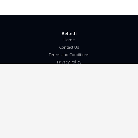
Bellelli
Home
Contact Us
Terms and Conditions
Privacy Policy
Disclaimer
Our Address
Unit 5b
Wymondham Business Centre
Eleven Mile Lane
Suton
Wymondham
Norfolk
NR18 9JL