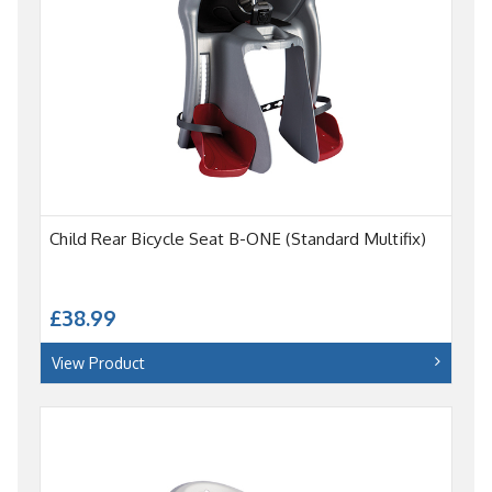
Child Rear Bicycle Seat B-ONE (Standard Multifix)
£38.99
View Product