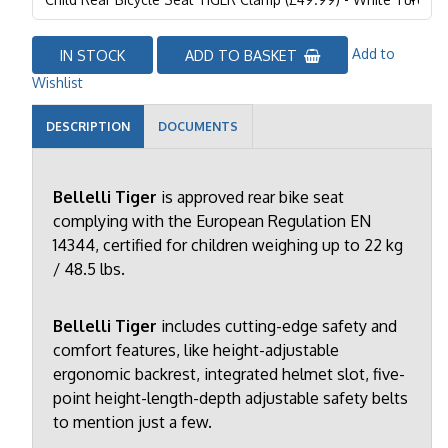
Add to
IN STOCK
ADD TO BASKET
Wishlist
DESCRIPTION
DOCUMENTS
Bellelli Tiger
is approved rear bike seat
complying with the European Regulation EN
14344, certified for children weighing up to 22 kg
/ 48.5 lbs.
Bellelli Tiger
includes cutting-edge safety and
comfort features, like height-adjustable
ergonomic backrest, integrated helmet slot, five-
point height-length-depth adjustable safety belts
to mention just a few.