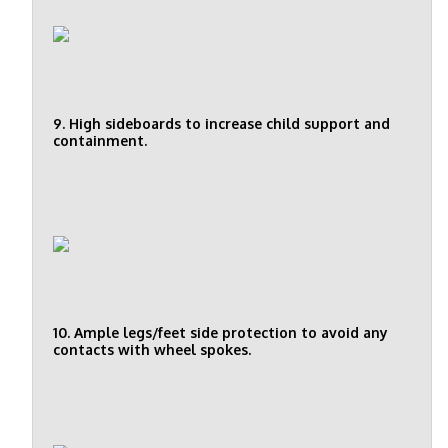
9. High sideboards to increase child support and
containment.
10. Ample legs/feet side protection to avoid any
contacts with wheel spokes.