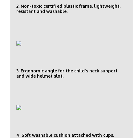
2. Non-toxic certifi ed plastic frame, lightweight,
resistant and washable.
3. Ergonomic angle for the child`s neck support
and wide helmet slot.
4. Soft washable cushion attached with clips.