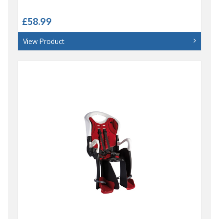
£58.99
View Product