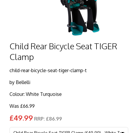
Child Rear Bicycle Seat TIGER
Clamp
child-rear-bicycle-seat-tiger-clamp-t
by
Bellelli
Colour: White Turquoise
Was £66.99
£49.99
RRP: £86.99