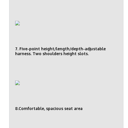
7. Five-point height/length/depth-adjustable
harness. Two shoulders height slots.
8.Comfortable, spacious seat area