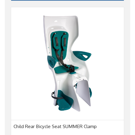
Child Rear Bicycle Seat SUMMER Clamp