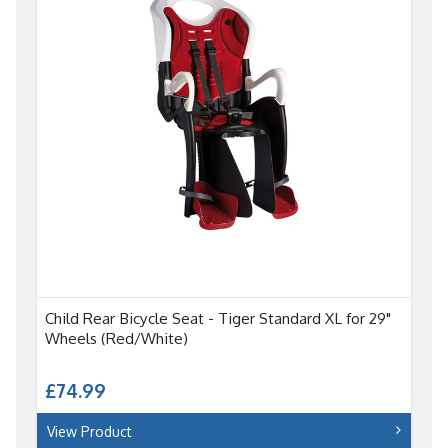
Child Rear Bicycle Seat - Tiger Standard XL for 29"
Wheels (Red/White)
£74.99
View Product