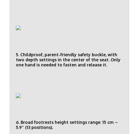
5. Childproof, parent-friendly safety buckle, with
two depth settings in the center of the seat. Only
one hand is needed to fasten and release it.
6. Broad footrests height settings range: 15 cm –
5.9” (13 positions).