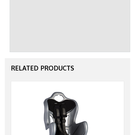
RELATED PRODUCTS