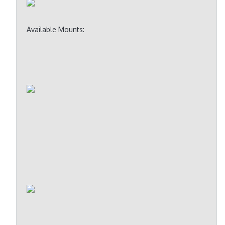
Available Mounts: