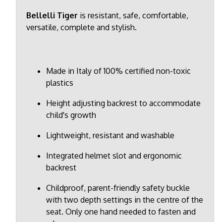
Bellelli Tiger
is resistant, safe, comfortable,
versatile, complete and stylish.
Made in Italy of 100% certified non-toxic
plastics
Height adjusting backrest to accommodate
child's growth
Lightweight, resistant and washable
Integrated helmet slot and ergonomic
backrest
Childproof, parent-friendly safety buckle
with two depth settings in the centre of the
seat. Only one hand needed to fasten and