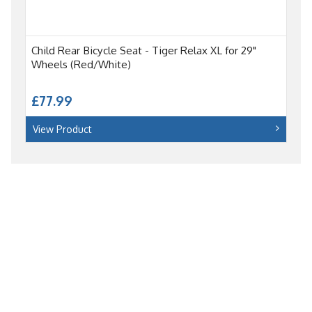
Child Rear Bicycle Seat - Tiger Relax XL for 29"
Wheels (Red/White)
£77.99
View Product