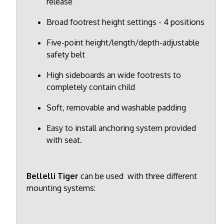
release
Broad footrest height settings - 4 positions
Five-point height/length/depth-adjustable
safety belt
High sideboards an wide footrests to
completely contain child
Soft, removable and washable padding
Easy to install anchoring system provided
with seat.
Bellelli Tiger
can be used with three different
mounting systems: