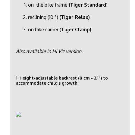
on the bike frame
(Tiger Standard
)
reclining (10 °)
(Tiger Relax)
on bike carrier (
Tiger Clamp)
Also available in Hi Viz version.
1. Height-adjustable backrest (8 cm - 3.1”) to
accommodate child’s growth.