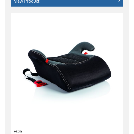
View Product
EOS