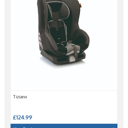
Tiziano
£124.99