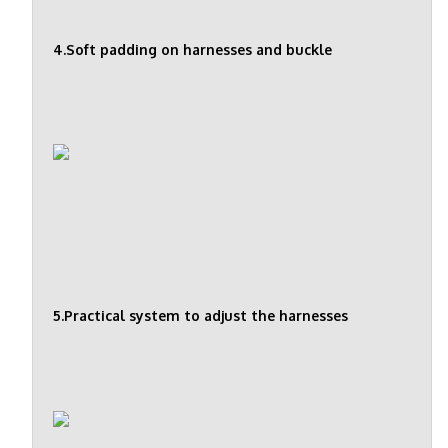
4.Soft padding on harnesses and buckle
5.Practical system to adjust the harnesses