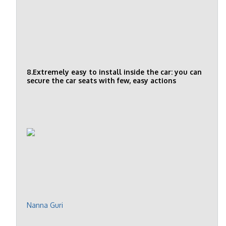
8.Extremely easy to install inside the car: you can
secure the car seats with few, easy actions
Nanna Guri