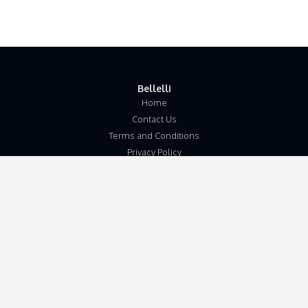
Bellelli
Home
Contact Us
Terms and Conditions
Privacy Policy
Disclaimer
Our Address
Unit 5b
Wymondham Business Centre
Eleven Mile Lane
Suton
Wymondham
Norfolk