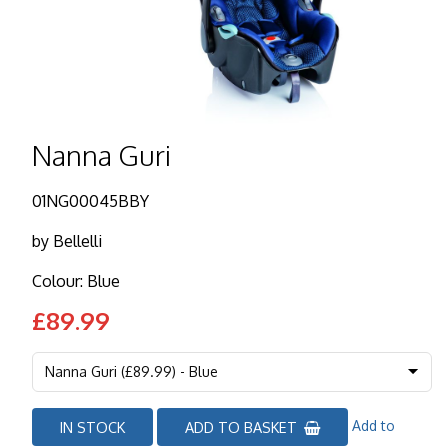
Nanna Guri
01NG00045BBY
by
Bellelli
Colour: Blue
£89.99
Add to
IN STOCK
ADD TO BASKET