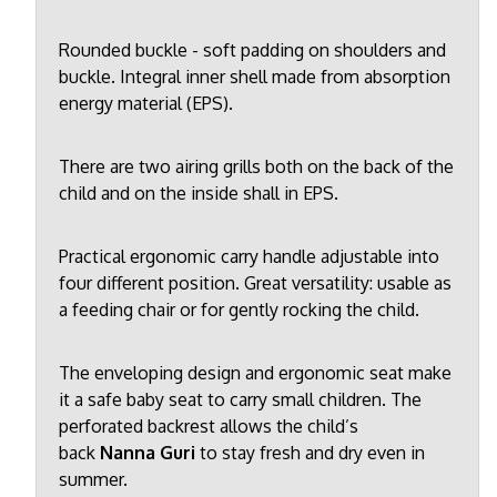
Rounded buckle - soft padding on shoulders and
buckle. Integral inner shell made from absorption
energy material (EPS).
There are two airing grills both on the back of the
child and on the inside shall in EPS.
Practical ergonomic carry handle adjustable into
four different position. Great versatility: usable as
a feeding chair or for gently rocking the child.
The enveloping design and ergonomic seat make
it a safe baby seat to carry small children. The
perforated backrest allows the child’s
back
Nanna Guri
to stay fresh and dry even in
summer.