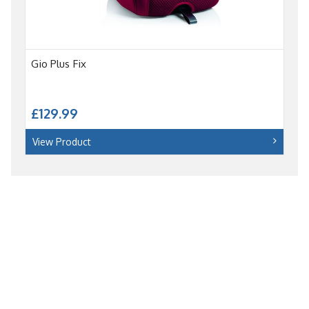
Gio Plus Fix
£129.99
View Product