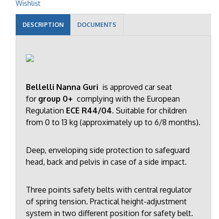
Wishlist
DESCRIPTION
DOCUMENTS
Bellelli Nanna Guri
is approved car seat
for
group 0+
complying with the European
Regulation
ECE R44/04
. Suitable for children
from 0 to 13 kg (approximately up to 6/8 months).
Deep, enveloping side protection to safeguard
head, back and pelvis in case of a side impact.
Three points safety belts with central regulator
of spring tension. Practical height-adjustment
system in two different position for safety belt.