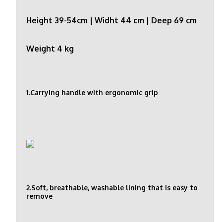
Height 39-54cm | Widht 44 cm | Deep 69 cm
Weight 4 kg
1.Carrying handle with ergonomic grip
2.Soft, breathable, washable lining that is easy to
remove