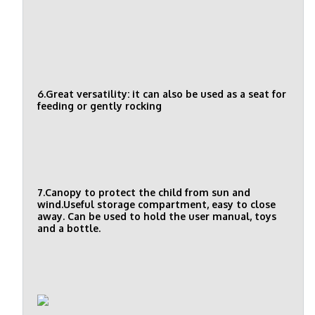
6.Great versatility: it can also be used as a seat for
feeding or gently rocking
7.Canopy to protect the child from sun and
wind.Useful storage compartment, easy to close
away. Can be used to hold the user manual, toys
and a bottle.