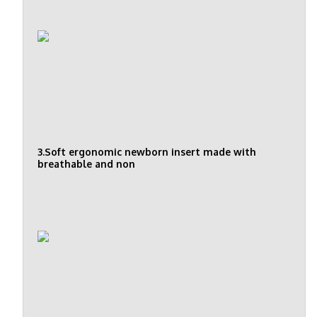
3.Soft ergonomic newborn insert made with
breathable and non