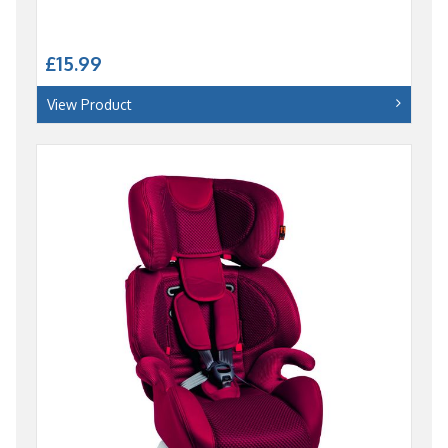
£15.99
View Product