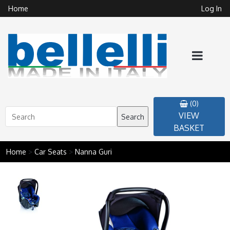
Home
Log In
(0)
VIEW
Search
BASKET
Home
>
Car Seats
>
Nanna Guri