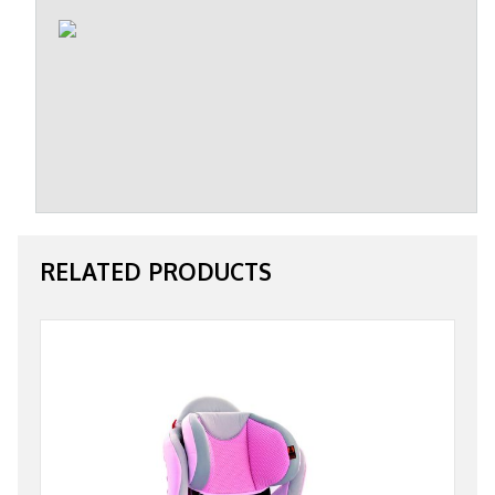
RELATED PRODUCTS