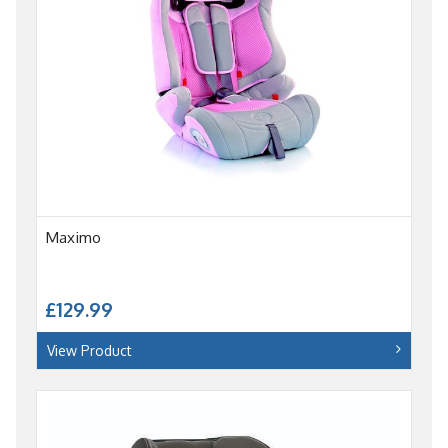
Maximo
£129.99
View Product