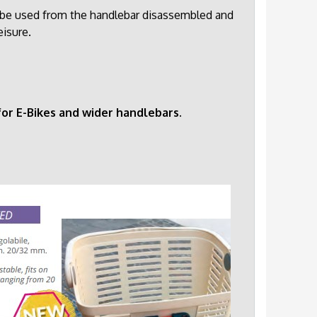
so be used from the handlebar disassembled and
eisure.
or E-Bikes and wider handlebars.