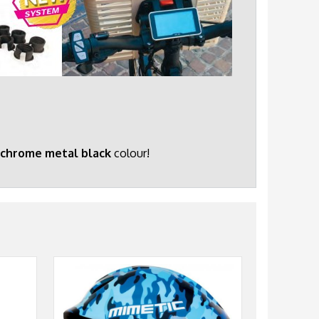
chrome metal black
colour!