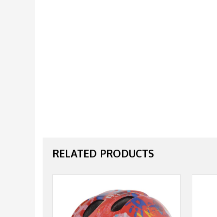
RELATED PRODUCTS