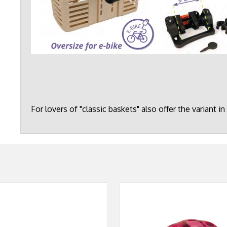
For lovers of "classic baskets" also offer the variant in