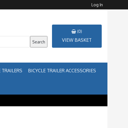
Log In
(0)
VIEW BASKET
Search
 TRAILERS
BICYCLE TRAILER ACCESSORIES