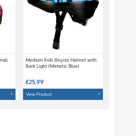
mall
Medium Kids Bicycle Helmet with
Back Light (Mimetic Blue)
£25.99
View Product