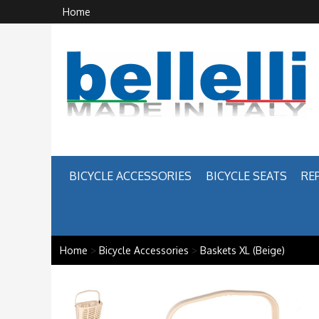
Home
BICYCLE ACCESSORIES
BICYCLE SEATS
RE
Home
>
Bicycle Accessories
>
Baskets XL (Beige)