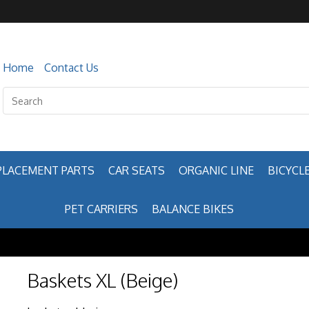
Home
Contact Us
PLACEMENT PARTS
CAR SEATS
ORGANIC LINE
BICYCLE
PET CARRIERS
BALANCE BIKES
Baskets XL (Beige)