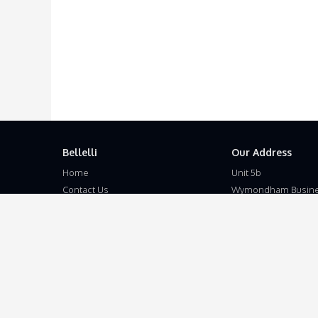
Bellelli
Our Address
Home
Unit 5b
Contact Us
Wymondham Busine
Terms and Conditions
Eleven Mile Lane
Privacy Policy
Suton
Disclaimer
Wymondham
Norfolk
NR18 9JL