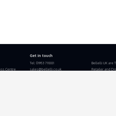
Get in touch
Tel: 01953 711881
Bellelli UK are 
ss Centre
sales@bellelli.co.uk
Retailer and Dist
the United King
Bellelli UK is a
Esupplyline Lt
Business Centre
Suton, Wymondh