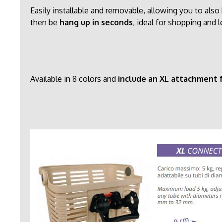
Easily installable and removable, allowing you to al
then be
hang up in seconds
, ideal for shopping and l
Available in 8 colors and
include an XL attachment f