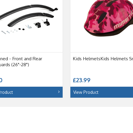
ned - Front and Rear
Kids HelmetsKids Helmets S
ards (26"-28")
0
£23.99
Product
View Product