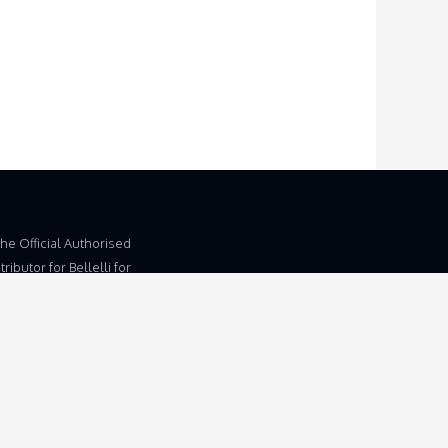
The Official Authorised
ributor for Bellelli for
dom and Ireland.
 Trading Name of
d, Unit 5b, Wymondham
, Eleven Mile Lane,
am, Norfolk, NR18 9JL.