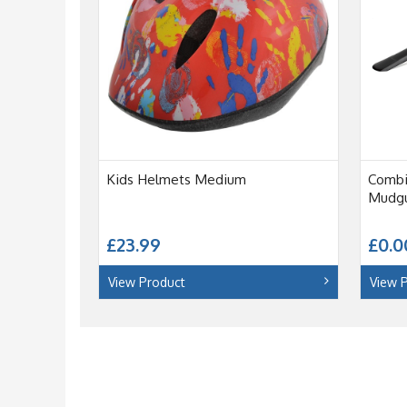
Kids Helmets Medium
Combi
Mudgu
£23.99
£0.0
View Product
View 